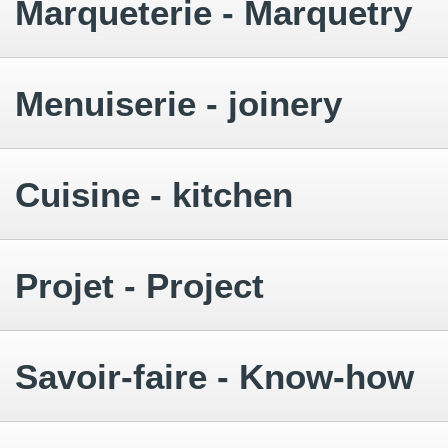
Marqueterie - Marquetry
Menuiserie - joinery
Cuisine - kitchen
Projet - Project
Savoir-faire - Know-how