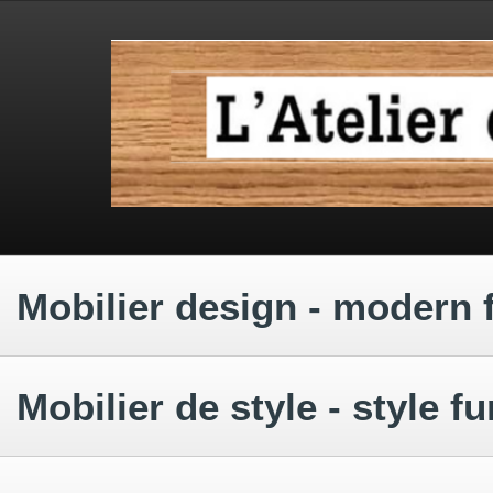
.
.
.
Mobilier design - modern 
.
Mobilier de style - style fu