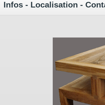
Infos - Localisation - Cont