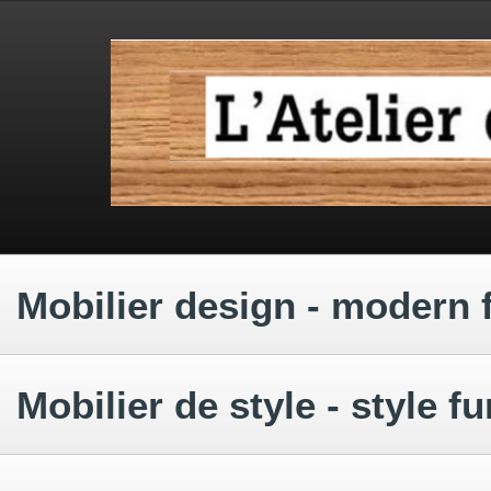
.
.
.
Mobilier design - modern 
.
Mobilier de style - style fu