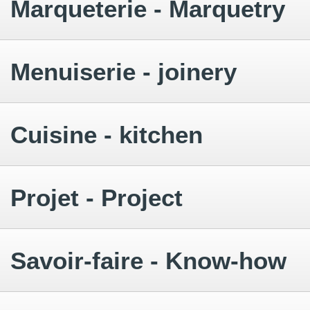
Marqueterie - Marquetry
Menuiserie - joinery
Cuisine - kitchen
Projet - Project
Savoir-faire - Know-how