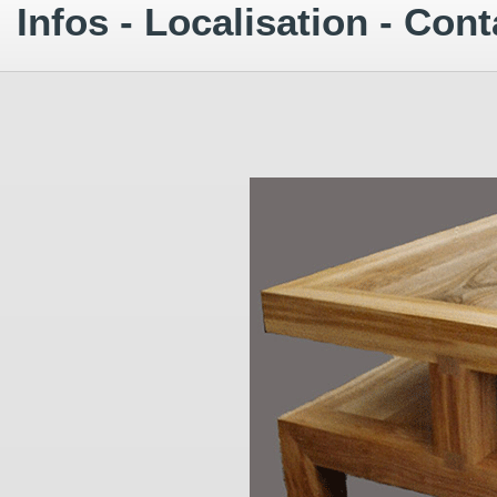
Infos - Localisation - Cont