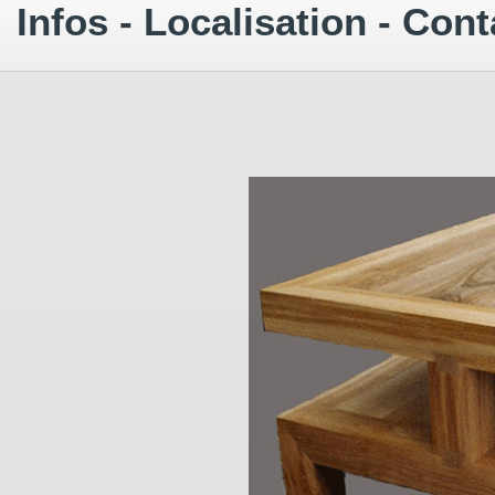
Infos - Localisation - Cont