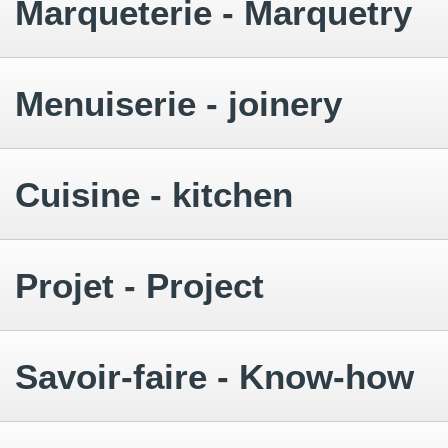
Marqueterie - Marquetry
Menuiserie - joinery
Cuisine - kitchen
Projet - Project
Savoir-faire - Know-how