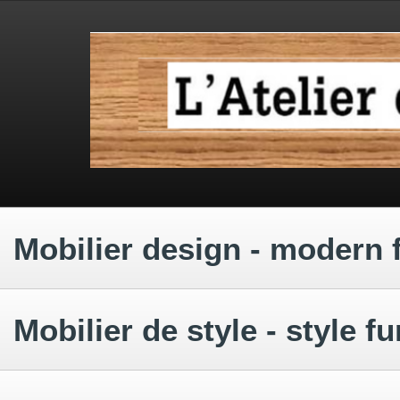
.
.
.
Mobilier design - modern 
.
Mobilier de style - style fu