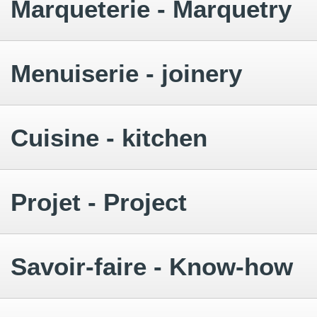
Marqueterie - Marquetry
Menuiserie - joinery
Cuisine - kitchen
Projet - Project
Savoir-faire - Know-how