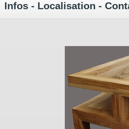
Infos - Localisation - Cont