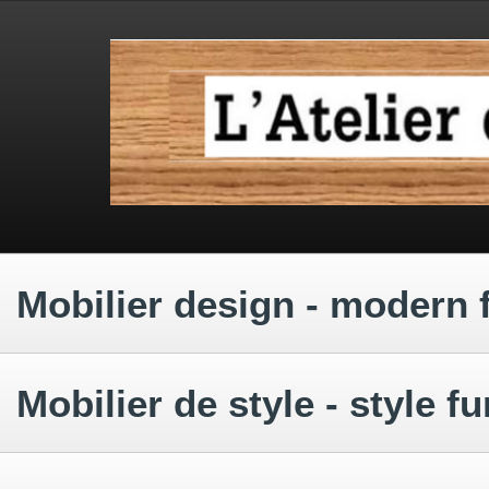
.
.
.
Mobilier design - modern 
.
Mobilier de style - style fu