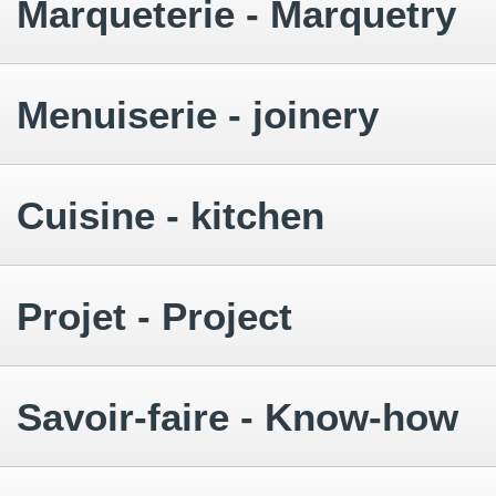
Marqueterie - Marquetry
Menuiserie - joinery
Cuisine - kitchen
Projet - Project
Savoir-faire - Know-how