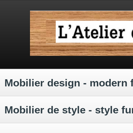
.
.
.
Mobilier design - modern 
.
Mobilier de style - style fu