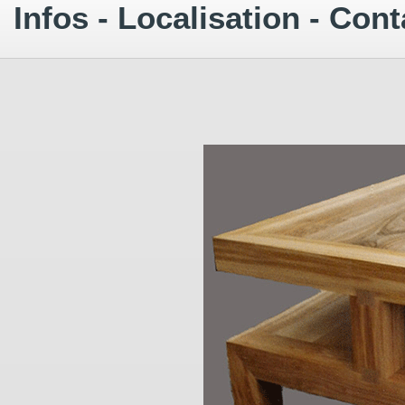
Infos - Localisation - Cont